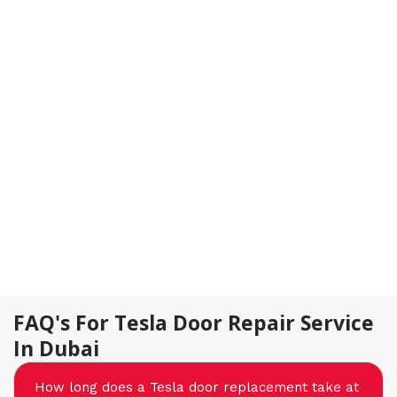
FAQ's For Tesla Door Repair Service
In Dubai
How long does a Tesla door replacement take at