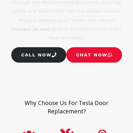
through this decision-making process, ensuring
clarity and satisfaction with the chosen service.
Ready to address your Tesla’s door issues?
Contact us now
to book an appointment at our
Tesla workshop.
CALL NOW
CHAT NOW
Why Choose Us For Tesla Door
Replacement?