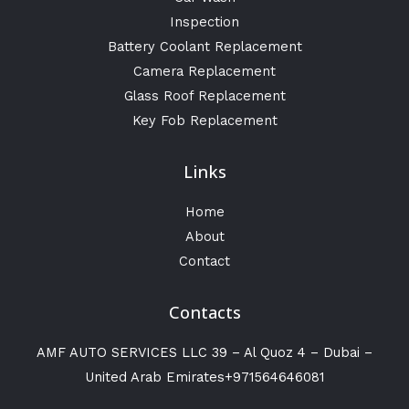
Inspection
Battery Coolant Replacement
Camera Replacement
Glass Roof Replacement
Key Fob Replacement
Links
Home
About
Contact
Contacts
AMF AUTO SERVICES LLC 39 – Al Quoz 4 – Dubai –
United Arab Emirates+971564646081