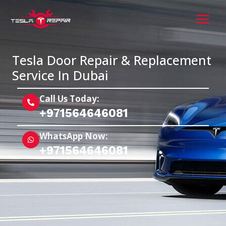
Skip
MAI
to
MEN
content
Tesla Door Repair & Replacement
Service In Dubai
Call Us Today:
+971564646081
WhatsApp Now:
+971564646081