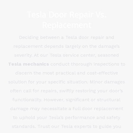
Tesla Door Repair Vs.
Replacement
Deciding between a Tesla door repair and
replacement depends largely on the damage’s
severity. At our Tesla service center, seasoned
Tesla
mechanics
conduct thorough inspections to
discern the most practical and cost-effective
solution for your specific situation. Minor damages
often call for repairs, swiftly restoring your door’s
functionality. However, significant or structural
damage may necessitate a full door replacement
to uphold your Tesla’s performance and safety
standards. Trust our Tesla experts to guide you