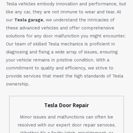
Tesla vehicles embody innovation and performance, but
like any car, they are not immune to wear and tear. At
our
Tesla garage
, we understand the intricacies of
these advanced vehicles and offer comprehensive
solutions for any door malfunction you might encounter.
Our team of skilled Tesla mechanics is proficient in
diagnosing and fixing a wide array of issues, ensuring
your vehicle remains in pristine condition. With a
commitment to quality and efficiency, we strive to
provide services that meet the high standards of Tesla
ownership.
Tesla Door Repair
Minor issues and malfunctions can often be
resolved with our expert door repair services.
Whether it’s a faulty latch, misalignment, or