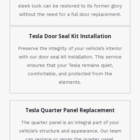
sleek look can be restored to its former glory
without the need for a full door replacement.
Tesla Door Seal Kit Installation
Preserve the integrity of your vehicle’s interior
with our door seal kit installation. This service
ensures that your Tesla remains quiet,
comfortable, and protected from the
elements.
Tesla Quarter Panel Replacement
The quarter panel is an integral part of your
vehicle’s structure and appearance. Our team
can replace or repair the quarter panel,