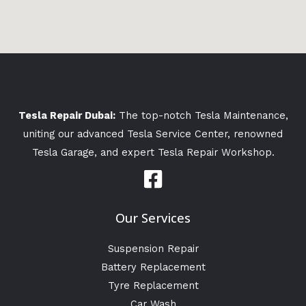
Tesla Repair Dubai:
The top-notch Tesla Maintenance,
uniting our advanced Tesla Service Center, renowned
Tesla Garage, and expert Tesla Repair Workshop.
Our Services
Suspension Repair
Battery Replacement
Tyre Replacement
Car Wash