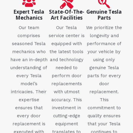
Expert Tesla
State-Of-The-
Genuine Tesla
Mechanics
Art Facilities
Parts
Our team
Our Tesla
We prioritize the
comprises
service center is
longevity and
seasoned Tesla
equipped with
performance of
mechanics who
the latest tools
your vehicle by
have an in-depth
and technology
using only
understanding of
needed to
genuine Tesla
every Tesla
perform door
parts for every
model’s
replacements
door
intricacies. Their
with utmost
replacement.
expertise
accuracy. This
This
ensures that
investment in
commitment to
every door
cutting-edge
quality ensures
replacement is
equipment
that your Tesla
executed with
translates to
continues to