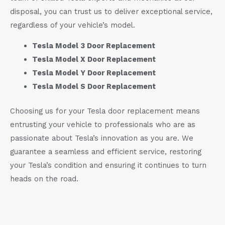
disposal, you can trust us to deliver exceptional service,
regardless of your vehicle’s model.
Tesla Model 3 Door Replacement
Tesla Model X Door Replacement
Tesla Model Y Door Replacement
Tesla Model S Door Replacement
Choosing us for your Tesla door replacement means
entrusting your vehicle to professionals who are as
passionate about Tesla’s innovation as you are. We
guarantee a seamless and efficient service, restoring
your Tesla’s condition and ensuring it continues to turn
heads on the road.