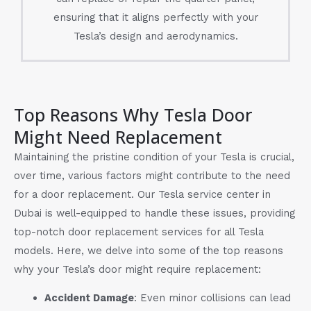
ensuring that it aligns perfectly with your
Tesla’s design and aerodynamics.
Top Reasons Why Tesla Door
Might Need Replacement
Maintaining the pristine condition of your Tesla is crucial,
over time, various factors might contribute to the need
for a door replacement. Our Tesla service center in
Dubai is well-equipped to handle these issues, providing
top-notch door replacement services for all Tesla
models. Here, we delve into some of the top reasons
why your Tesla’s door might require replacement:
Accident Damage
: Even minor collisions can lead