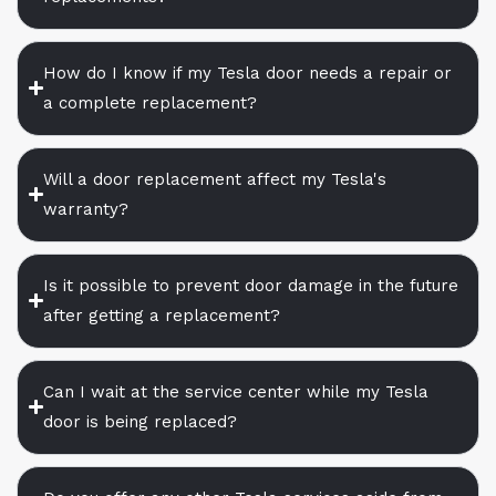
How do I know if my Tesla door needs a repair or
a complete replacement?
Will a door replacement affect my Tesla's
warranty?
Is it possible to prevent door damage in the future
after getting a replacement?
Can I wait at the service center while my Tesla
door is being replaced?