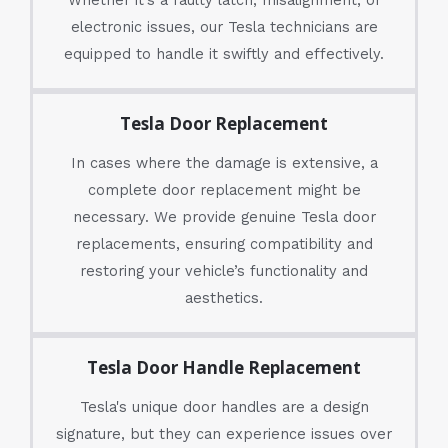
electronic issues, our Tesla technicians are
equipped to handle it swiftly and effectively.
Tesla Door Replacement
In cases where the damage is extensive, a
complete door replacement might be
necessary. We provide genuine Tesla door
replacements, ensuring compatibility and
restoring your vehicle’s functionality and
aesthetics.
Tesla Door Handle Replacement
Tesla's unique door handles are a design
signature, but they can experience issues over