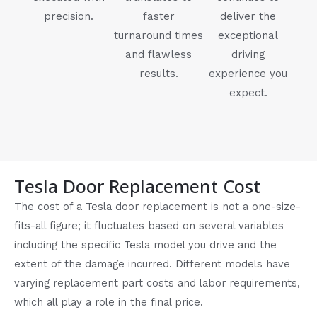
precision.
faster
deliver the
turnaround times
exceptional
and flawless
driving
results.
experience you
expect.
Tesla Door Replacement Cost
The cost of a Tesla door replacement is not a one-size-
fits-all figure; it fluctuates based on several variables
including the specific Tesla model you drive and the
extent of the damage incurred. Different models have
varying replacement part costs and labor requirements,
which all play a role in the final price.