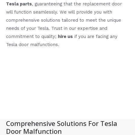
Tesla parts
, guaranteeing that the replacement door
will function seamlessly. We will provide you with
comprehensive solutions tailored to meet the unique
needs of your Tesla. Trust in our expertise and
commitment to quality;
hire us
if you are facing any
Tesla door malfunctions.
Comprehensive Solutions For Tesla
Door Malfunction