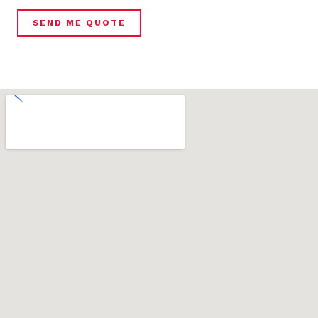
SEND ME QUOTE