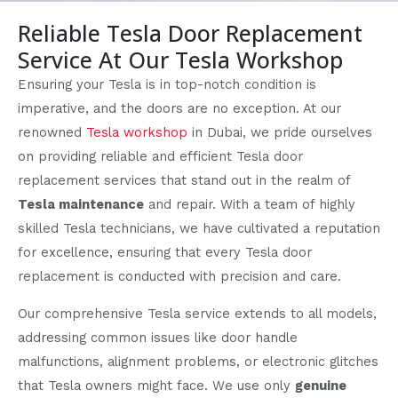
Reliable Tesla Door Replacement
Service At Our Tesla Workshop
Ensuring your Tesla is in top-notch condition is
imperative, and the doors are no exception. At our
renowned
Tesla workshop
in Dubai, we pride ourselves
on providing reliable and efficient Tesla door
replacement services that stand out in the realm of
Tesla maintenance
and repair. With a team of highly
skilled Tesla technicians, we have cultivated a reputation
for excellence, ensuring that every Tesla door
replacement is conducted with precision and care.
Our comprehensive Tesla service extends to all models,
addressing common issues like door handle
malfunctions, alignment problems, or electronic glitches
that Tesla owners might face. We use only
genuine