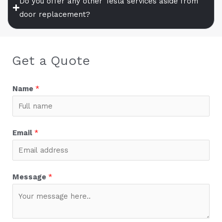
Do you offer any other Tesla services aside from
door replacement?
Get a Quote
Name
*
Email
*
Message
*