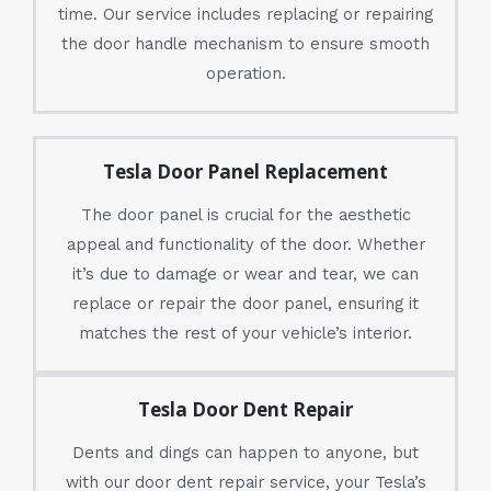
time. Our service includes replacing or repairing
the door handle mechanism to ensure smooth
operation.
Tesla Door Panel Replacement
The door panel is crucial for the aesthetic
appeal and functionality of the door. Whether
it’s due to damage or wear and tear, we can
replace or repair the door panel, ensuring it
matches the rest of your vehicle’s interior.
Tesla Door Dent Repair
Dents and dings can happen to anyone, but
with our door dent repair service, your Tesla’s