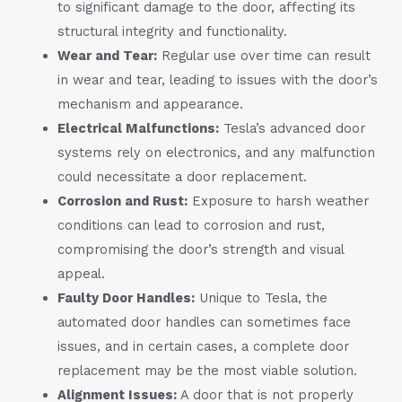
to significant damage to the door, affecting its
structural integrity and functionality.
Wear and Tear:
Regular use over time can result
in wear and tear, leading to issues with the door’s
mechanism and appearance.
Electrical Malfunctions:
Tesla’s advanced door
systems rely on electronics, and any malfunction
could necessitate a door replacement.
Corrosion and Rust:
Exposure to harsh weather
conditions can lead to corrosion and rust,
compromising the door’s strength and visual
appeal.
Faulty Door Handles:
Unique to Tesla, the
automated door handles can sometimes face
issues, and in certain cases, a complete door
replacement may be the most viable solution.
Alignment Issues:
A door that is not properly