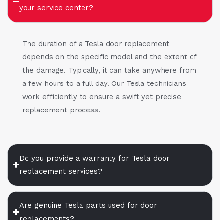
your service center?
The duration of a Tesla door replacement
depends on the specific model and the extent of
the damage. Typically, it can take anywhere from
a few hours to a full day. Our Tesla technicians
work efficiently to ensure a swift yet precise
replacement process.
Do you provide a warranty for Tesla door
replacement services?
Are genuine Tesla parts used for door
replacements?