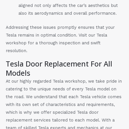
aligned not only affects the car’s aesthetics but
also its aerodynamics and overall performance.
Addressing these issues promptly ensures that your
Tesla remains in optimal condition. Visit our Tesla
workshop for a thorough inspection and swift
resolution.
Tesla Door Replacement For All
Models
At our highly regarded Tesla workshop, we take pride in
catering to the unique needs of every Tesla model on
the road. We understand that each Tesla vehicle comes
with its own set of characteristics and requirements,
which is why we offer specialized Tesla door
replacement services tailored to each model. With a
team of skilled Tesla experts and mechanics at our