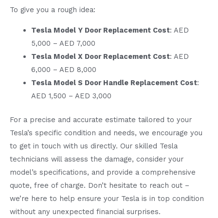
To give you a rough idea:
Tesla Model Y Door Replacement Cost
: AED
5,000 – AED 7,000
Tesla Model X Door Replacement Cost
: AED
6,000 – AED 8,000
Tesla Model S Door Handle Replacement Cost
:
AED 1,500 – AED 3,000
For a precise and accurate estimate tailored to your
Tesla’s specific condition and needs, we encourage you
to get in touch with us directly. Our skilled Tesla
technicians will assess the damage, consider your
model’s specifications, and provide a comprehensive
quote, free of charge. Don’t hesitate to reach out –
we’re here to help ensure your Tesla is in top condition
without any unexpected financial surprises.