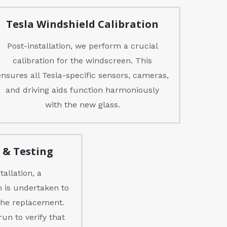
Tesla Windshield Calibration
Post-installation, we perform a crucial
calibration for the windscreen. This
ensures all Tesla-specific sensors, cameras,
and driving aids function harmoniously
with the new glass.
n & Testing
allation, a
 is undertaken to
 the replacement.
run to verify that