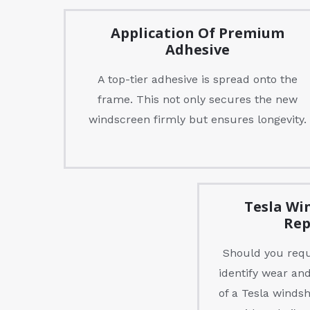
Application Of Premium
Adhesive
A top-tier adhesive is spread onto the
frame. This not only secures the new
windscreen firmly but ensures longevity.
Tesla Wi
Rep
Should you requi
identify wear and
of a Tesla winds