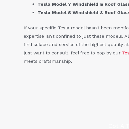
Tesla Model Y Windshield & Roof Gla
Tesla Model S Windshield & Roof Gla
If your specific Tesla model hasn’t been mention
expertise isn’t confined to just these models. All
find solace and service of the highest quality a
just want to consult, feel free to pop by our
Te
meets craftsmanship.
Got A 