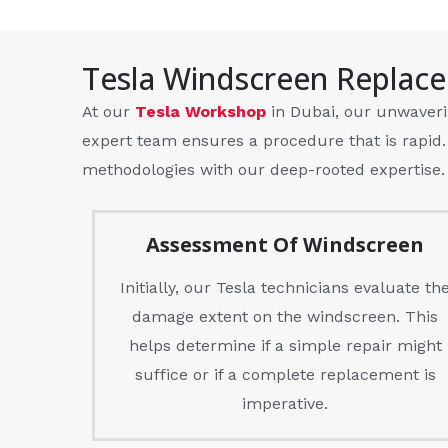
Tesla Windscreen Replac
At our
Tesla Workshop
in Dubai, our unwaveri
expert team ensures a procedure that is rapid.
methodologies with our deep-rooted expertise.
Assessment Of Windscreen
Initially, our Tesla technicians evaluate th
damage extent on the windscreen. This
helps determine if a simple repair might
suffice or if a complete replacement is
imperative.