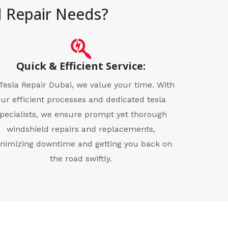
d Repair Needs?
Quick & Efficient Service:
Tesla Repair Dubai, we value your time. With
our efficient processes and dedicated tesla
pecialists, we ensure prompt yet thorough
windshield repairs and replacements,
nimizing downtime and getting you back on
the road swiftly.