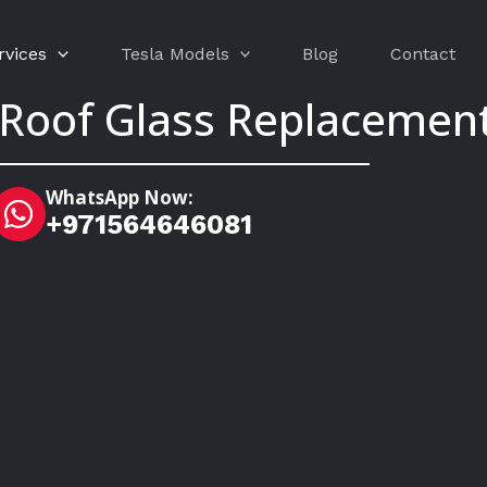
rvices
Tesla Models
Blog
Contact
 Roof Glass Replacement
WhatsApp Now:
+971564646081