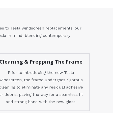
es to Tesla windscreen replacements, our
Tesla in mind, blending contemporary
Cleaning & Prepping The Frame
Prior to introducing the new Tesla
windscreen, the frame undergoes rigorous
cleaning to eliminate any residual adhesive
or debris, paving the way for a seamless fit
and strong bond with the new glass.