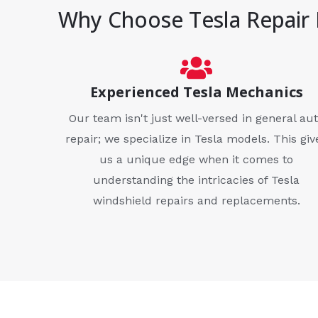
Why Choose Tesla Repair 
Experienced Tesla Mechanics
Our team isn't just well-versed in general au
repair; we specialize in Tesla models. This giv
us a unique edge when it comes to
understanding the intricacies of Tesla
windshield repairs and replacements.