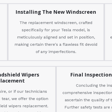
Installing The New Windscreen
The replacement windscreen, crafted
specifically for your Tesla model, is
meticulously aligned and set in position,
making certain there's a flawless fit devoid
of any imperfections.
ndshield Wipers
Final Inspectio
lacement
Concluding the inst
re, or if our technicians
comprehensive inspection
 tear, we offer the option
ascertain the quality of
hield wipers replacement.
Further safety tests are 