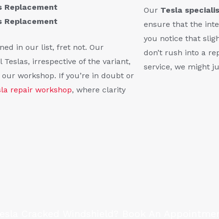
ss Replacement
Our
Tesla speciali
ss Replacement
ensure that the inte
you notice that slig
ed in our list, fret not. Our
don’t rush into a r
 Teslas, irrespective of the variant,
service, we might ju
t our workshop. If you’re in doubt or
sla repair workshop
, where clarity
Tesla Cracked Windshield? Book An Appointme