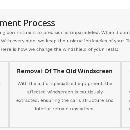
ement Process
ng commitment to precision is unparalleled. When it com
 With every step, we keep the unique intricacies of your 
 Here is how we change the windshield of your Tesla:
Removal Of The Old Windscreen
e
With the aid of specialized equipment, the
affected windscreen is cautiously
extracted, ensuring the car's structure and
interior remain unscathed.