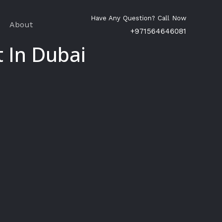
Have Any Question? Call Now
About
+971564646081
 In Dubai