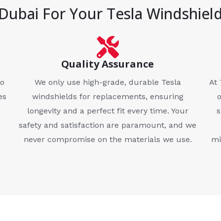
Dubai For Your Tesla Windshiel
Quality Assurance
to
We only use high-grade, durable Tesla
At 
es
windshields for replacements, ensuring
longevity and a perfect fit every time. Your
s
safety and satisfaction are paramount, and we
never compromise on the materials we use.
mi