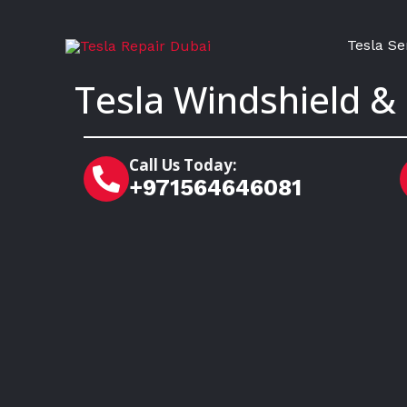
Skip
to
Tesla Se
content
Tesla Windshield &
Call Us Today:
+971564646081