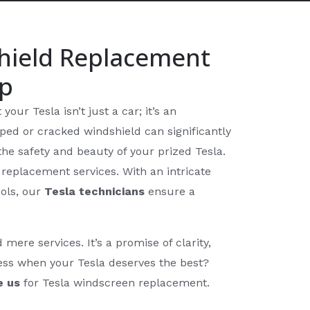
hield Replacement
op
our Tesla isn’t just a car; it’s an
ed or cracked windshield can significantly
he safety and beauty of your prized Tesla.
replacement services. With an intricate
ols, our
Tesla technicians
ensure a
re services. It’s a promise of clarity,
less when your Tesla deserves the best?
e us
for Tesla windscreen replacement.