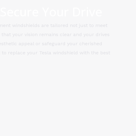
 Secure Your Drive
ment windshields are tailored not just to meet
 that your vision remains clear and your drives
aesthetic appeal or safeguard your cherished
 to replace your Tesla windshield with the best