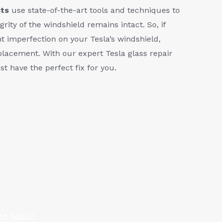
sts
use state-of-the-art tools and techniques to
grity of the windshield remains intact. So, if
ht imperfection on your Tesla’s windshield,
eplacement. With our expert Tesla glass repair
st have the perfect fix for you.
nt Now!