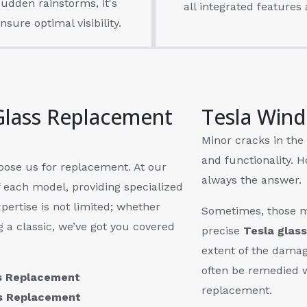
udden rainstorms, it's
all integrated features 
nsure optimal visibility.
Glass Replacement
Tesla Wind
Minor cracks in the 
and functionality. H
hoose us for replacement. At our
always the answer.
f each model, providing specialized
pertise is not limited; whether
Sometimes, those m
g a classic, we’ve got you covered
precise
Tesla glass
extent of the damag
often be remedied 
ss Replacement
replacement.
ss Replacement