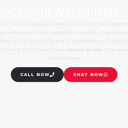
lacement Windshields -
as it is about style and safety. Our top-tier Tesla replace
ted with precision and designed for durability, they ensure
ions are. So, if you’re looking to rejuvenate your Tesla’s 
-to choice. Don’t compromise;
contact us now
if you want
in the business.
CALL NOW
CHAT NOW