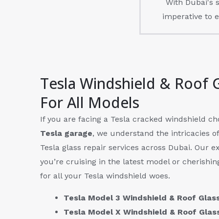
With Dubai's s
imperative to e
Tesla Windshield & Roof 
For All Models
If you are facing a Tesla cracked windshield c
Tesla garage
, we understand the intricacies o
Tesla glass repair services across Dubai. Our ex
you’re cruising in the latest model or cherishin
for all your Tesla windshield woes.
Tesla Model 3 Windshield & Roof Gla
Tesla Model X Windshield & Roof Gla