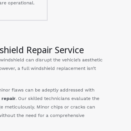
are operational.
shield Repair Service
windshield can disrupt the vehicle’s aesthetic
owever, a full windshield replacement isn’t
inor flaws can be adeptly addressed with
 repair
. Our skilled technicians evaluate the
e meticulously. Minor chips or cracks can
without the need for a comprehensive