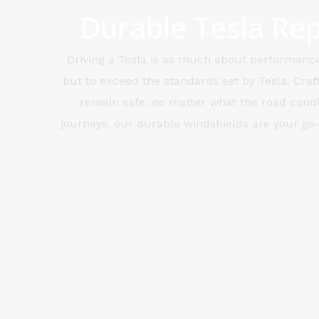
Durable Tesla Rep
Driving a Tesla is as much about performance 
but to exceed the standards set by Tesla. Craf
remain safe, no matter what the road condit
journeys, our durable windshields are your go