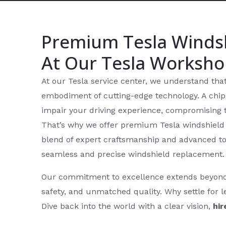
Premium Tesla Winds
At Our Tesla Worksh
At our Tesla service center, we understand that y
embodiment of cutting-edge technology. A chipp
impair your driving experience, compromising t
That’s why we offer premium Tesla windshield 
blend of expert craftsmanship and advanced to
seamless and precise windshield replacement.
Our commitment to excellence extends beyond me
safety, and unmatched quality. Why settle for 
Dive back into the world with a clear vision,
hir