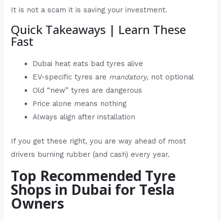
It is not a scam it is saving your investment.
Quick Takeaways | Learn These
Fast
Dubai heat eats bad tyres alive
EV-specific tyres are
mandatory,
not optional
Old “new” tyres are dangerous
Price alone means nothing
Always align after installation
If you get these right, you are way ahead of most
drivers burning rubber (and cash) every year.
Top Recommended Tyre
Shops in Dubai for Tesla
Owners