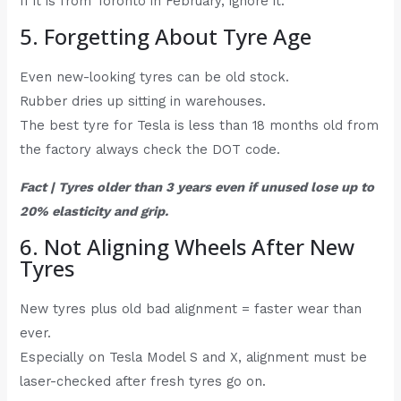
If it is from Toronto in February, ignore it.
5. Forgetting About Tyre Age
Even new-looking tyres can be old stock.
Rubber dries up sitting in warehouses.
The best tyre for Tesla is less than 18 months old from
the factory always check the DOT code.
Fact | Tyres older than 3 years even if unused lose up to
20% elasticity and grip.
6. Not Aligning Wheels After New
Tyres
New tyres plus old bad alignment = faster wear than
ever.
Especially on Tesla Model S and X, alignment must be
laser-checked after fresh tyres go on.