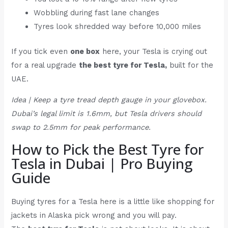
Wobbling during fast lane changes
Tyres look shredded way before 10,000 miles
If you tick even
one box
here, your Tesla is crying out
for a real upgrade
the best tyre for Tesla,
built for the
UAE.
Idea | Keep a tyre tread depth gauge in your glovebox.
Dubai’s legal limit is 1.6mm, but Tesla drivers should
swap to 2.5mm for peak performance.
How to Pick the Best Tyre for
Tesla in Dubai | Pro Buying
Guide
Buying tyres for a Tesla here is a little like shopping for
jackets in Alaska pick wrong and you will pay.