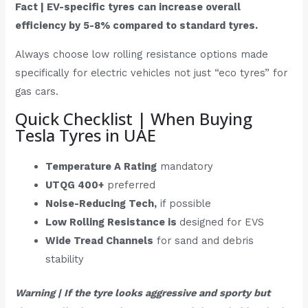
Fact | EV-specific tyres can increase overall
efficiency by 5-8% compared to standard tyres.
Always choose low rolling resistance options made
specifically for electric vehicles not just “eco tyres” for
gas cars.
Quick Checklist | When Buying
Tesla Tyres in UAE
Temperature A Rating
mandatory
UTQG 400+
preferred
Noise-Reducing Tech,
if possible
Low Rolling Resistance is
designed for EVS
Wide Tread Channels
for sand and debris
stability
Warning | If the tyre looks aggressive and sporty but