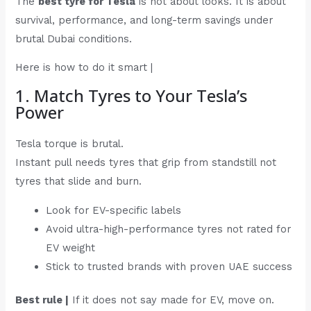
The
best tyre for Tesla
is not about looks. It is about
survival, performance, and long-term savings under
brutal Dubai conditions.
Here is how to do it smart |
1. Match Tyres to Your Tesla’s
Power
Tesla torque is brutal.
Instant pull needs tyres that grip from standstill not
tyres that slide and burn.
Look for EV-specific labels
Avoid ultra-high-performance tyres not rated for
EV weight
Stick to trusted brands with proven UAE success
Best rule |
If it does not say made for EV, move on.