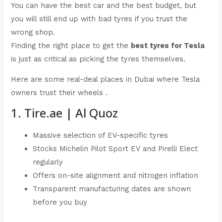
You can have the best car and the best budget, but
you will still end up with bad tyres if you trust the
wrong shop.
Finding the right place to get the
best tyres for Tesla
is just as critical as picking the tyres themselves.
Here are some real-deal places in Dubai where Tesla
owners trust their wheels .
1. Tire.ae | Al Quoz
Massive selection of EV-specific tyres
Stocks Michelin Pilot Sport EV and Pirelli Elect
regularly
Offers on-site alignment and nitrogen inflation
Transparent manufacturing dates are shown
before you buy