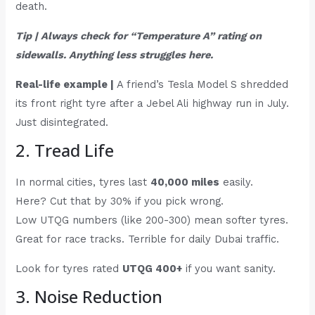
death.
Tip | Always check for “Temperature A” rating on
sidewalls. Anything less struggles here.
Real-life example |
A friend’s Tesla Model S shredded
its front right tyre after a Jebel Ali highway run in July.
Just disintegrated.
2. Tread Life
In normal cities, tyres last
40,000 miles
easily.
Here? Cut that by 30% if you pick wrong.
Low UTQG numbers (like 200-300) mean softer tyres.
Great for race tracks. Terrible for daily Dubai traffic.
Look for tyres rated
UTQG 400+
if you want sanity.
3. Noise Reduction