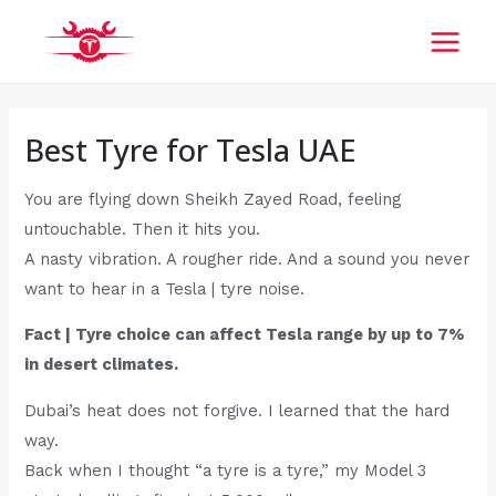
Skip
Post
MAI
to
navigation
MEN
content
Best Tyre for Tesla UAE
You are flying down Sheikh Zayed Road, feeling
untouchable. Then it hits you.
A nasty vibration. A rougher ride. And a sound you never
want to hear in a Tesla | tyre noise.
Fact | Tyre choice can affect Tesla range by up to 7%
in desert climates.
Dubai’s heat does not forgive. I learned that the hard
way.
Back when I thought “a tyre is a tyre,” my Model 3