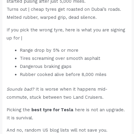
started pulling after just 5,000 miles.
Turns out | cheap tyres get roasted on Dubai’s roads.
Melted rubber, warped grip, dead silence.
If you pick the wrong tyre, here is what you are signing
up for |
Range drop by 5% or more
Tires screaming over smooth asphalt
Dangerous braking gaps
Rubber cooked alive before 8,000 miles
Sounds bad?
It is worse when it happens mid-
commute, stuck between two Land Cruisers.
Picking the
best tyre for Tesla
here is not an upgrade.
It is survival.
And no, random US blog lists will not save you.