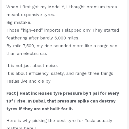
When I first got my Model Y, I thought premium tyres
meant expensive tyres.
Big mistake.
Those “high-end” imports I slapped on? They started
feathering after barely 6,000 miles.
By mile 7,500, my ride sounded more like a cargo van
than an electric car.
It is not just about noise.
It is about efficiency, safety, and range three things
Teslas live and die by.
Fact | Heat increases tyre pressure by 1 psi for every
10°F rise. In Dubai, that pressure spike can destroy
tyres if they are not built for it.
Here is why picking the best tyre for Tesla actually
matters here |