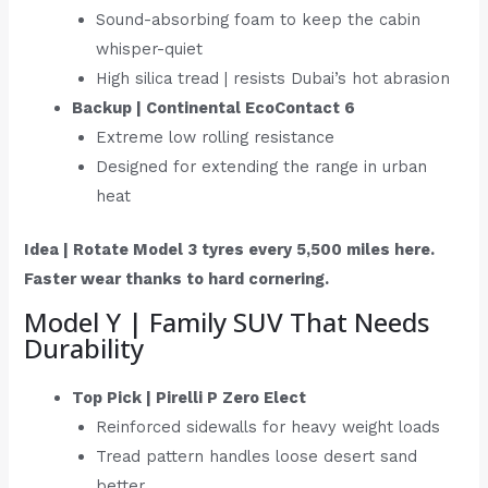
Sound-absorbing foam to keep the cabin
whisper-quiet
High silica tread | resists Dubai’s hot abrasion
Backup | Continental EcoContact 6
Extreme low rolling resistance
Designed for extending the range in urban
heat
Idea | Rotate Model 3 tyres every 5,500 miles here.
Faster wear thanks to hard cornering.
Model Y | Family SUV That Needs
Durability
Top Pick | Pirelli P Zero Elect
Reinforced sidewalls for heavy weight loads
Tread pattern handles loose desert sand
better