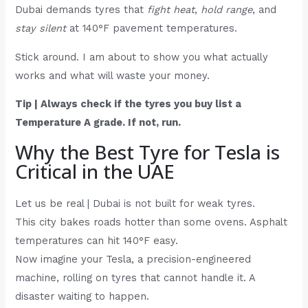
Dubai demands tyres that
fight heat
,
hold range
, and
stay silent
at 140°F pavement temperatures.
Stick around. I am about to show you what actually
works and what will waste your money.
Tip | Always check if the tyres you buy list a
Temperature A grade. If not, run.
Why the Best Tyre for Tesla is
Critical in the UAE
Let us be real | Dubai is not built for weak tyres.
This city bakes roads hotter than some ovens. Asphalt
temperatures can hit 140°F easy.
Now imagine your Tesla, a precision-engineered
machine, rolling on tyres that cannot handle it. A
disaster waiting to happen.