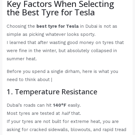
Key Factors When Selecting
the Best Tyre for Tesla
Choosing the
best tyre for Tesla
in Dubai is not as
simple as picking whatever looks sporty.
I learned that after wasting good money on tyres that
were fine in the winter, but absolutely collapsed in
summer heat.
Before you spend a single dirham, here is what you
need to think about |
1. Temperature Resistance
Dubai’s roads can hit
140°F
easily.
Most tyres are tested at
half
that.
If your tyres are not built for extreme heat, you are
asking for cracked sidewalls, blowouts, and rapid tread