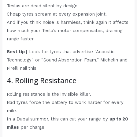
Teslas are dead silent by design.
Cheap tyres scream at every expansion joint.
And if you think noise is harmless, think again it affects
how much your Tesla’s motor compensates, draining
range faster.
Best tip |
Look for tyres that advertise “Acoustic
Technology” or “Sound Absorption Foam.” Michelin and
Pirelli nail this.
4. Rolling Resistance
Rolling resistance is the invisible killer.
Bad tyres force the battery to work harder for every
mile.
In a Dubai summer, this can cut your range by
up to 20
miles
per charge.