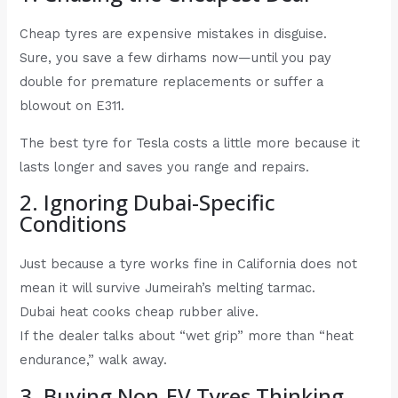
Cheap tyres are expensive mistakes in disguise.
Sure, you save a few dirhams now—until you pay
double for premature replacements or suffer a
blowout on E311.
The best tyre for Tesla costs a little more because it
lasts longer and saves you range and repairs.
2. Ignoring Dubai-Specific
Conditions
Just because a tyre works fine in California does not
mean it will survive Jumeirah’s melting tarmac.
Dubai heat cooks cheap rubber alive.
If the dealer talks about “wet grip” more than “heat
endurance,” walk away.
3. Buying Non-EV Tyres Thinking