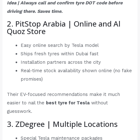
Idea | Always call and confirm tyre DOT code before
driving there. Saves time.
2. PitStop Arabia | Online and Al
Quoz Store
Easy online search by Tesla model
Ships fresh tyres within Dubai fast
Installation partners across the city
Real-time stock availability shown online (no fake
promises)
Their EV-focused recommendations make it much
easier to nail the
best tyre for Tesla
without
guesswork.
3. ZDegree | Multiple Locations
Special Tesla maintenance packages