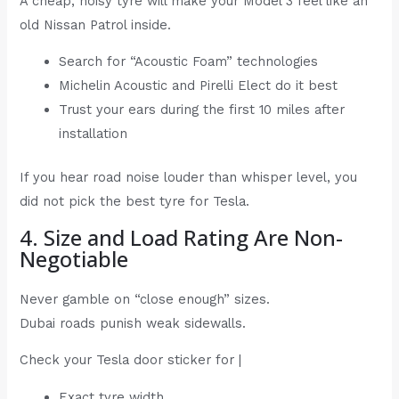
A cheap, noisy tyre will make your Model 3 feel like an
old Nissan Patrol inside.
Search for “Acoustic Foam” technologies
Michelin Acoustic and Pirelli Elect do it best
Trust your ears during the first 10 miles after
installation
If you hear road noise louder than whisper level, you
did not pick the best tyre for Tesla.
4. Size and Load Rating Are Non-
Negotiable
Never gamble on “close enough” sizes.
Dubai roads punish weak sidewalls.
Check your Tesla door sticker for |
Exact tyre width