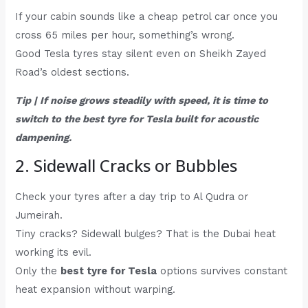
If your cabin sounds like a cheap petrol car once you
cross 65 miles per hour, something’s wrong.
Good Tesla tyres stay silent even on Sheikh Zayed
Road’s oldest sections.
Tip | If noise grows steadily with speed, it is time to
switch to the best tyre for Tesla built for acoustic
dampening.
2. Sidewall Cracks or Bubbles
Check your tyres after a day trip to Al Qudra or
Jumeirah.
Tiny cracks? Sidewall bulges? That is the Dubai heat
working its evil.
Only the
best tyre for Tesla
options survives constant
heat expansion without warping.