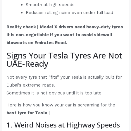
Smooth at high speeds
Reduces rolling noise even under full load
Reality check | Model X drivers need heavy-duty tyres
it is non-negotiable if you want to avoid sidewall
blowouts on Emirates Road.
Signs Your Tesla Tyres Are Not
UAE-Ready
Not every tyre that “fits” your Tesla is actually built for
Dubai’s extreme roads.
Sometimes it is not obvious until it is too late.
Here is how you know your car is screaming for the
best tyre for Tesla
|
1. Weird Noises at Highway Speeds