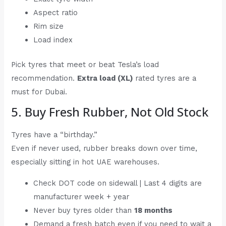
Aspect ratio
Rim size
Load index
Pick tyres that meet or beat Tesla’s load
recommendation.
Extra load (XL)
rated tyres are a
must for Dubai.
5. Buy Fresh Rubber, Not Old Stock
Tyres have a “birthday.”
Even if never used, rubber breaks down over time,
especially sitting in hot UAE warehouses.
Check DOT code on sidewall | Last 4 digits are
manufacturer week + year
Never buy tyres older than
18 months
Demand a fresh batch even if you need to wait a