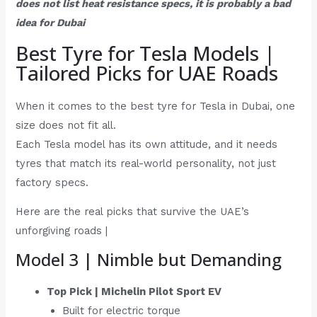
does not list heat resistance specs, it is probably a bad
idea for Dubai
Best Tyre for Tesla Models |
Tailored Picks for UAE Roads
When it comes to the best tyre for Tesla in Dubai, one
size does not fit all.
Each Tesla model has its own attitude, and it needs
tyres that match its real-world personality, not just
factory specs.
Here are the real picks that survive the UAE’s
unforgiving roads |
Model 3 | Nimble but Demanding
Top Pick | Michelin Pilot Sport EV
Built for electric torque