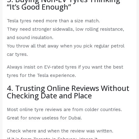
“It’s Good Enough”
Tesla tyres need more than a size match.
They need stronger sidewalls, low rolling resistance,
and sound insulation.
You throw all that away when you pick regular petrol
car tyres.
Always insist on EV-rated tyres if you want the best
tyres for the Tesla experience.
4. Trusting Online Reviews Without
Checking Date and Place
Most online tyre reviews are from colder countries.
Great for snow useless for Dubai.
Check where and when the review was written.