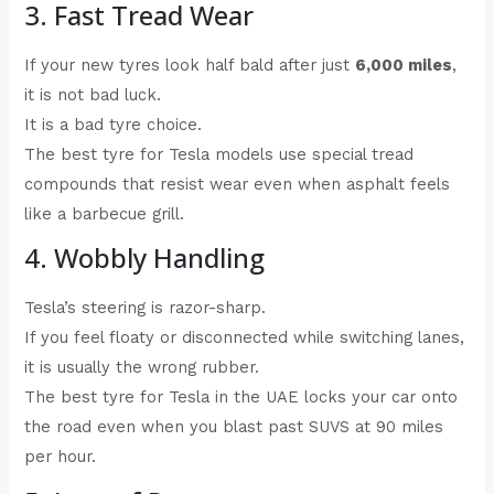
3. Fast Tread Wear
If your new tyres look half bald after just
6,000 miles
,
it is not bad luck.
It is a bad tyre choice.
The best tyre for Tesla models use special tread
compounds that resist wear even when asphalt feels
like a barbecue grill.
4. Wobbly Handling
Tesla’s steering is razor-sharp.
If you feel floaty or disconnected while switching lanes,
it is usually the wrong rubber.
The best tyre for Tesla in the UAE locks your car onto
the road even when you blast past SUVS at 90 miles
per hour.