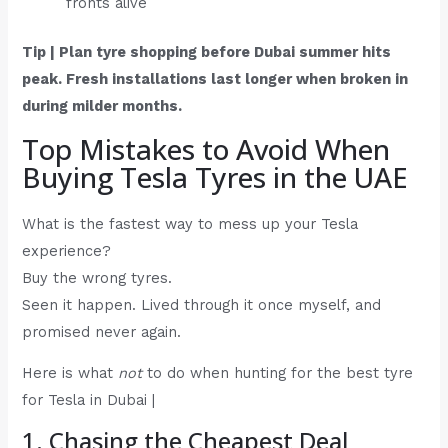
fronts alive
Tip | Plan tyre shopping before Dubai summer hits
peak. Fresh installations last longer when broken in
during milder months.
Top Mistakes to Avoid When
Buying Tesla Tyres in the UAE
What is the fastest way to mess up your Tesla
experience?
Buy the wrong tyres.
Seen it happen. Lived through it once myself, and
promised never again.
Here is what
not
to do when hunting for the best tyre
for Tesla in Dubai |
1. Chasing the Cheapest Deal