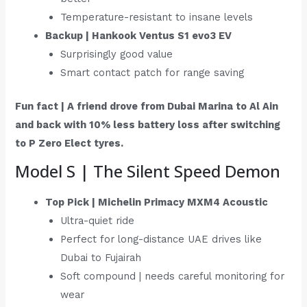
Temperature-resistant to insane levels
Backup | Hankook Ventus S1 evo3 EV
Surprisingly good value
Smart contact patch for range saving
Fun fact | A friend drove from Dubai Marina to Al Ain
and back with 10% less battery loss after switching
to P Zero Elect tyres.
Model S | The Silent Speed Demon
Top Pick | Michelin Primacy MXM4 Acoustic
Ultra-quiet ride
Perfect for long-distance UAE drives like
Dubai to Fujairah
Soft compound | needs careful monitoring for
wear