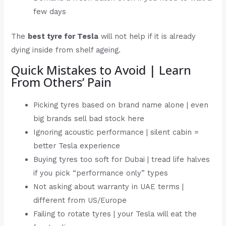
few days
The
best tyre for Tesla
will not help if it is already
dying inside from shelf ageing.
Quick Mistakes to Avoid | Learn
From Others’ Pain
Picking tyres based on brand name alone | even
big brands sell bad stock here
Ignoring acoustic performance | silent cabin =
better Tesla experience
Buying tyres too soft for Dubai | tread life halves
if you pick “performance only” types
Not asking about warranty in UAE terms |
different from US/Europe
Failing to rotate tyres | your Tesla will eat the