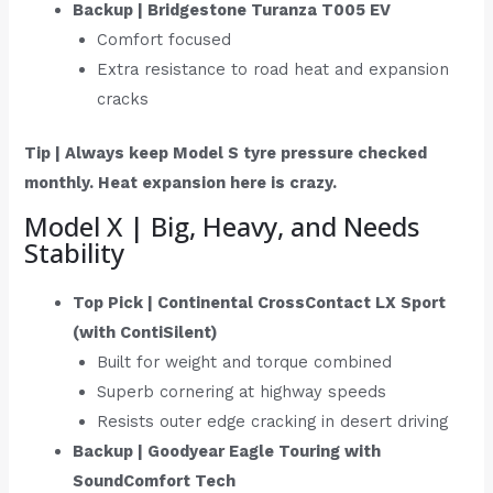
Backup | Bridgestone Turanza T005 EV
Comfort focused
Extra resistance to road heat and expansion
cracks
Tip | Always keep Model S tyre pressure checked
monthly. Heat expansion here is crazy.
Model X | Big, Heavy, and Needs
Stability
Top Pick | Continental CrossContact LX Sport
(with ContiSilent)
Built for weight and torque combined
Superb cornering at highway speeds
Resists outer edge cracking in desert driving
Backup | Goodyear Eagle Touring with
SoundComfort Tech