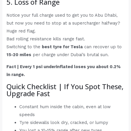
5. Loss of Range
Notice your full charge used to get you to Abu Dhabi,
but now you need to stop at a supercharger halfway?
Huge red flag.
Bad rolling resistance kills range fast.
Switching to the
best tyre for Tesla
can recover up to
15-20 miles
per charge under Dubai’s brutal sun.
Fact | Every 1 psi underinflated loses you about 0.2%
in range.
Quick Checklist | If You Spot These,
Upgrade Fast
Constant hum inside the cabin, even at low
speeds
Tyre sidewalls look dry, cracked, or lumpy
You lost a 10-15% range after new tyres