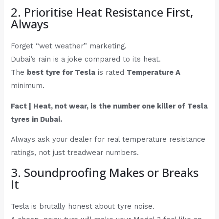
2. Prioritise Heat Resistance First,
Always
Forget “wet weather” marketing.
Dubai’s rain is a joke compared to its heat.
The
best tyre for Tesla
is rated
Temperature A
minimum.
Fact | Heat, not wear, is the number one killer of Tesla
tyres in Dubai.
Always ask your dealer for real temperature resistance
ratings, not just treadwear numbers.
3. Soundproofing Makes or Breaks
It
Tesla is brutally honest about tyre noise.