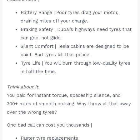
Battery Range | Poor tyres drag your motor,
draining miles off your charge.
Braking Safety | Dubai’s highways need tyres that
can grip, not glide.
Silent Comfort | Tesla cabins are designed to be
quiet. Bad tyres kill that peace.
Tyre Life | You will burn through low-quality tyres
in half the time.
Think about it.
You paid for instant torque, spaceship silence, and
300+ miles of smooth cruising. Why throw all that away
over the wrong tyres?
One bad call can cost you thousands |
Faster tyre replacements