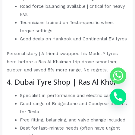
Road force balancing available | critical for heavy
EVs
Technicians trained on Tesla-specific wheel
torque settings
Good deals on Hankook and Continental EV tyres
Personal story | A friend swapped his Model Y tyres
here before a Ras Al Khaimah trip drove smoother,
quieter, and saved 5% more range. No regrets.
4. Dubai Tyre Shop | Ras Al Khor
Specialist in performance and electric car tyres
Good range of Bridgestone and Goodyear options
for Tesla
Free fitting, balancing, and valve change included
Best for last-minute needs (often have urgent