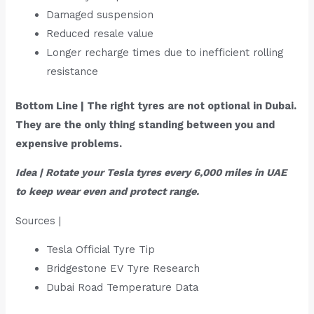
Damaged suspension
Reduced resale value
Longer recharge times due to inefficient rolling
resistance
Bottom Line | The right tyres are not optional in Dubai.
They are the only thing standing between you and
expensive problems.
Idea | Rotate your Tesla tyres every 6,000 miles in UAE
to keep wear even and protect range.
Sources |
Tesla Official Tyre Tip
Bridgestone EV Tyre Research
Dubai Road Temperature Data